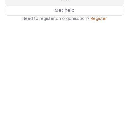
Get help
Need to register an organisation?
Register