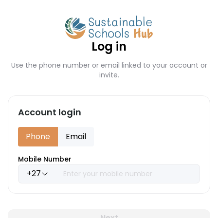
Log in
Use the phone number or email linked to your account or
invite.
Account login
Phone
Email
Mobile Number
+27
Next