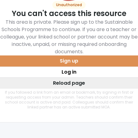
Unauthorized
You can't access this resource
This area is private. Please sign up to the Sustainable
Schools Programme to continue. If you are a teacher or
colleague, your linked school or partner account may be
inactive, unpaid, or missing required onboarding
documents.
Sign up
Log in
Reload page
If you followed a link from an email or bookmark, try signing in first or
requesting access from your admin. Teachers should confirm their
school account is active and paid. Colleagues should confirm their
linked partner has an active submitted MOA.