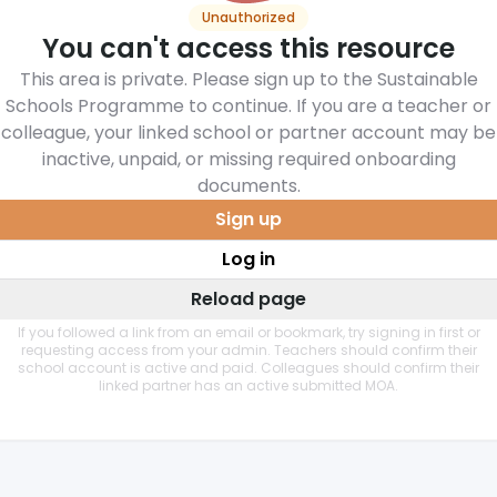
Unauthorized
You can't access this resource
This area is private. Please sign up to the Sustainable
Schools Programme to continue. If you are a teacher or
colleague, your linked school or partner account may be
inactive, unpaid, or missing required onboarding
documents.
Sign up
Log in
Reload page
If you followed a link from an email or bookmark, try signing in first or
requesting access from your admin. Teachers should confirm their
school account is active and paid. Colleagues should confirm their
linked partner has an active submitted MOA.