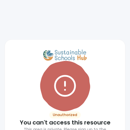
Unauthorized
You can't access this resource
This area is private. Please sign up to the