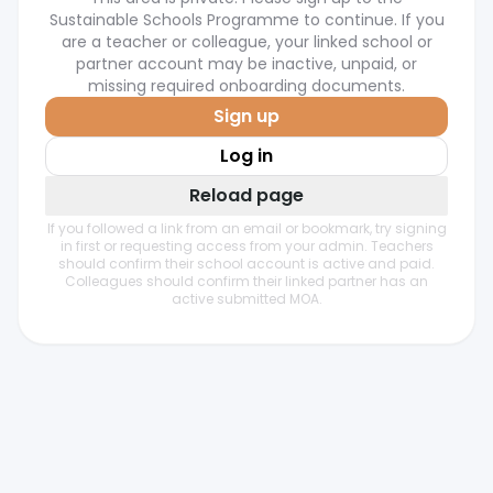
Sustainable Schools Programme to continue. If you
are a teacher or colleague, your linked school or
partner account may be inactive, unpaid, or
missing required onboarding documents.
Sign up
Log in
Reload page
If you followed a link from an email or bookmark, try signing
in first or requesting access from your admin. Teachers
should confirm their school account is active and paid.
Colleagues should confirm their linked partner has an
active submitted MOA.