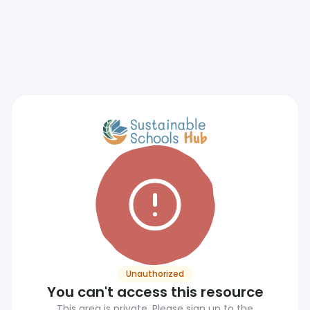
Unauthorized
You can't access this resource
This area is private. Please sign up to the