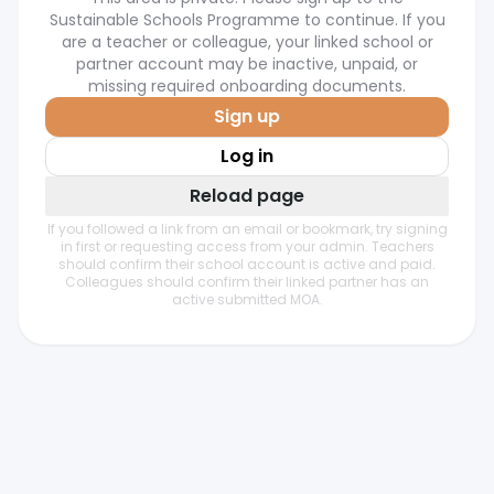
Sustainable Schools Programme to continue. If you
are a teacher or colleague, your linked school or
partner account may be inactive, unpaid, or
missing required onboarding documents.
Sign up
Log in
Reload page
If you followed a link from an email or bookmark, try signing
in first or requesting access from your admin. Teachers
should confirm their school account is active and paid.
Colleagues should confirm their linked partner has an
active submitted MOA.