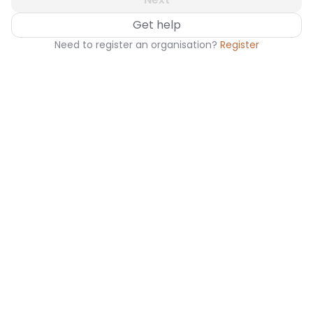
Get help
Need to register an organisation?
Register