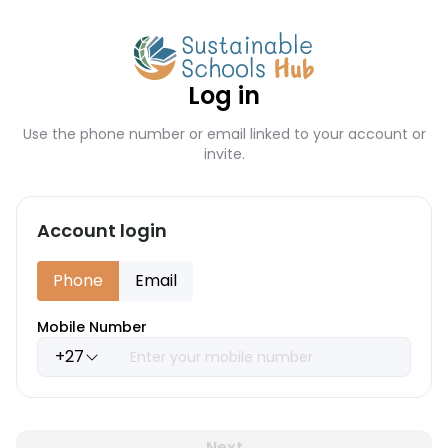
Log in
Use the phone number or email linked to your account or
invite.
Account login
Phone
Email
Mobile Number
+27
Next