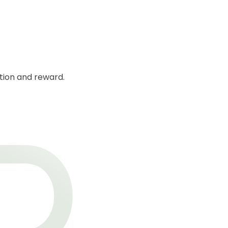
ction and reward.