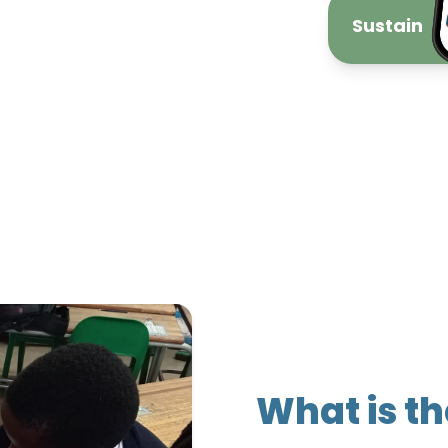
Sustain
What is t