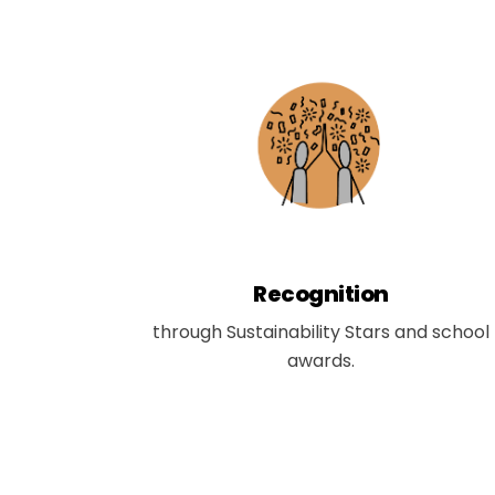
Recognition
through Sustainability Stars and school
awards.