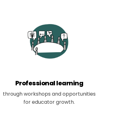
Professional learning
through workshops and opportunities
for educator growth.