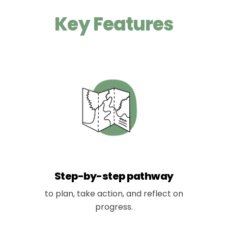
Key Features
Step-by-step pathway
to plan, take action, and reflect on
progress.