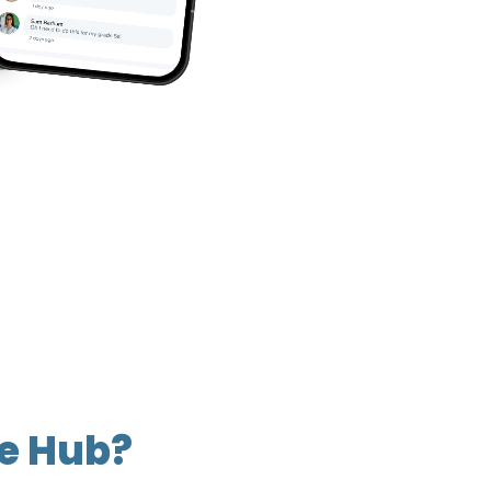
he Hub?