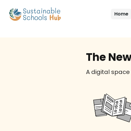
Home
The New
A digital space