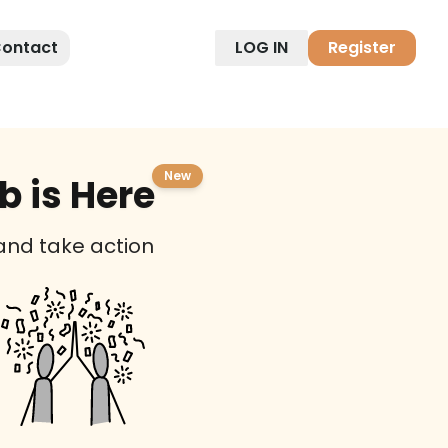
ontact
LOG IN
Register
New
 is Here
 and take action