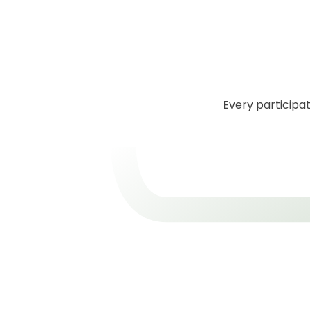
Every participat