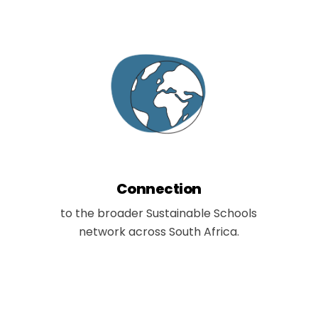
Connection
to the broader Sustainable Schools
network across South Africa.