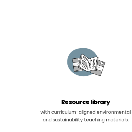
Resource library
with curriculum-aligned environmental
and sustainability teaching materials.