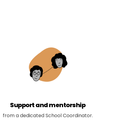
Support and mentorship
from a dedicated School Coordinator.