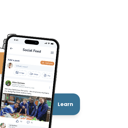
t
Learn