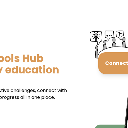
ools Hub
Connec
y education
ctive challenges, connect with
rogress all in one place.