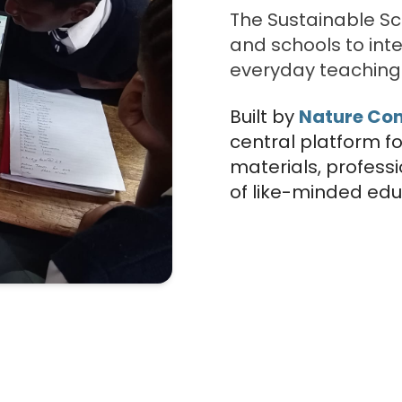
The Sustainable S
and schools to inte
everyday teaching 
Built by
Nature Co
central platform f
materials, profess
of like-minded edu