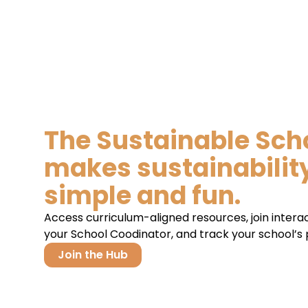
The Sustainable Sch
makes sustainabilit
simple and fun.
Access curriculum-aligned resources, join intera
your School Coodinator, and track your school’s p
Join the Hub