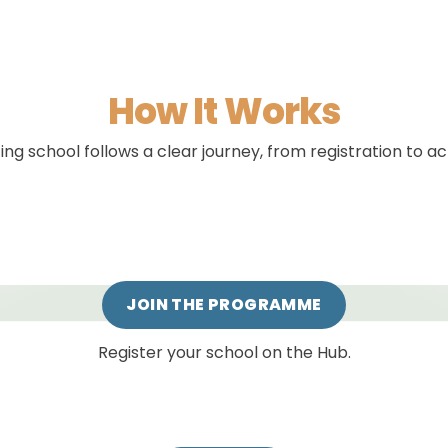
How It Works
ing school follows a clear journey, from registration to a
JOIN THE PROGRAMME
Register your school on the Hub.