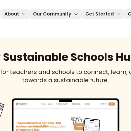
About
Our Community
Get Started
C
 Sustainable Schools Hub
 for teachers and schools to connect, learn,
towards a sustainable future.