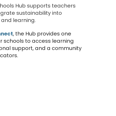
chools Hub supports teachers
grate sustainability into
and learning.
nnect
, the Hub provides one
or schools to access learning
ional support, and a community
cators.