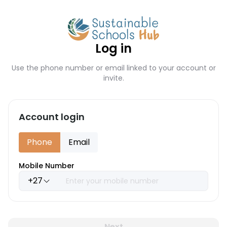
Log in
Use the phone number or email linked to your account or
invite.
Account login
Phone
Email
Mobile Number
+27
Next