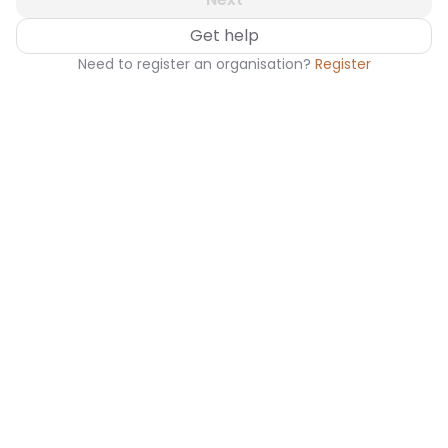
Get help
Need to register an organisation?
Register