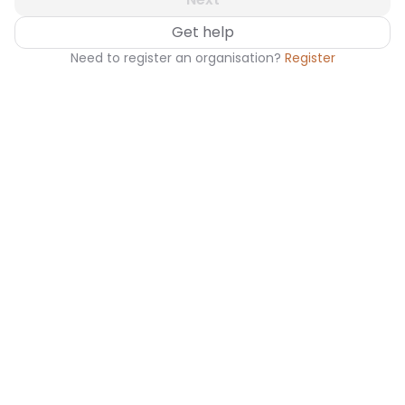
Get help
Need to register an organisation?
Register