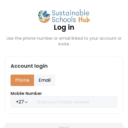
Log in
Use the phone number or email linked to your account or
invite.
Account login
Phone
Email
Mobile Number
+27
Next