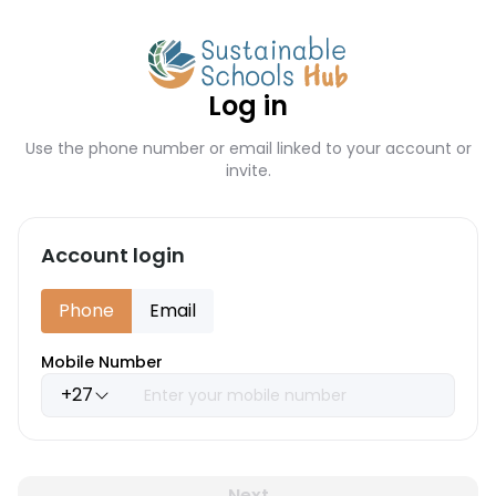
Log in
Use the phone number or email linked to your account or
invite.
Account login
Phone
Email
Mobile Number
+27
Next