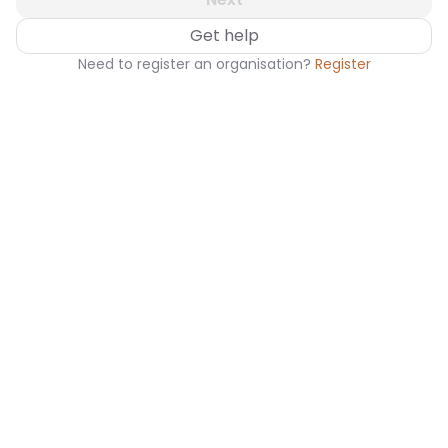
Get help
Need to register an organisation?
Register