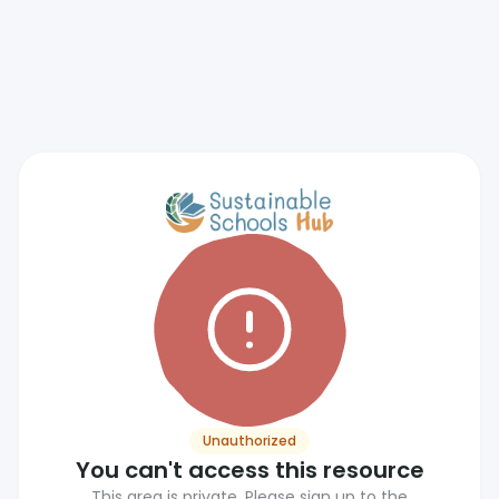
Unauthorized
You can't access this resource
This area is private. Please sign up to the