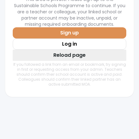
Sustainable Schools Programme to continue. If you
are a teacher or colleague, your linked school or
partner account may be inactive, unpaid, or
missing required onboarding documents.
Sign up
Log in
Reload page
If you followed a link from an email or bookmark, try signing
in first or requesting access from your admin. Teachers
should confirm their school account is active and paid.
Colleagues should confirm their linked partner has an
active submitted MOA.