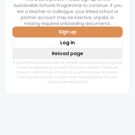
Sustainable Schools Programme to continue. If you
are a teacher or colleague, your linked school or
partner account may be inactive, unpaid, or
missing required onboarding documents.
Sign up
Log in
Reload page
If you followed a link from an email or bookmark, try signing
in first or requesting access from your admin. Teachers
should confirm their school account is active and paid.
Colleagues should confirm their linked partner has an
active submitted MOA.