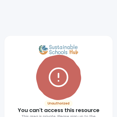
Unauthorized
You can't access this resource
This area is private. Please sign up to the