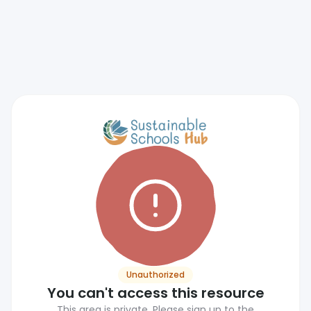
Unauthorized
You can't access this resource
This area is private. Please sign up to the