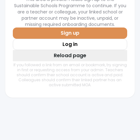
Sustainable Schools Programme to continue. If you
are a teacher or colleague, your linked school or
partner account may be inactive, unpaid, or
missing required onboarding documents.
Sign up
Log in
Reload page
If you followed a link from an email or bookmark, try signing
in first or requesting access from your admin. Teachers
should confirm their school account is active and paid.
Colleagues should confirm their linked partner has an
active submitted MOA.