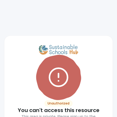
Unauthorized
You can't access this resource
This area is private. Please sign up to the