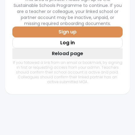
Sustainable Schools Programme to continue. If you
are a teacher or colleague, your linked school or
partner account may be inactive, unpaid, or
missing required onboarding documents.
Sign up
Log in
Reload page
If you followed a link from an email or bookmark, try signing
in first or requesting access from your admin. Teachers
should confirm their school account is active and paid.
Colleagues should confirm their linked partner has an
active submitted MOA.