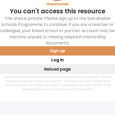
Unauthorized
You can't access this resource
This area is private. Please sign up to the Sustainable
Schools Programme to continue. If you are a teacher or
colleague, your linked school or partner account may be
inactive, unpaid, or missing required onboarding
documents.
Sign up
Log in
Reload page
If you followed a link from an email or bookmark, try signing in first or
requesting access from your admin. Teachers should confirm their
school account is active and paid. Colleagues should confirm their
linked partner has an active submitted MOA.