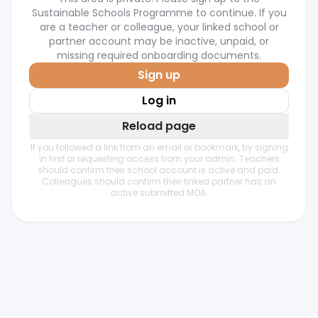
Sustainable Schools Programme to continue. If you
are a teacher or colleague, your linked school or
partner account may be inactive, unpaid, or
missing required onboarding documents.
Sign up
Log in
Reload page
If you followed a link from an email or bookmark, try signing
in first or requesting access from your admin. Teachers
should confirm their school account is active and paid.
Colleagues should confirm their linked partner has an
active submitted MOA.