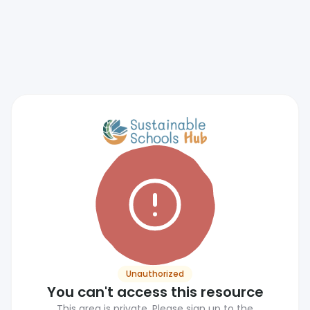
Unauthorized
You can't access this resource
This area is private. Please sign up to the