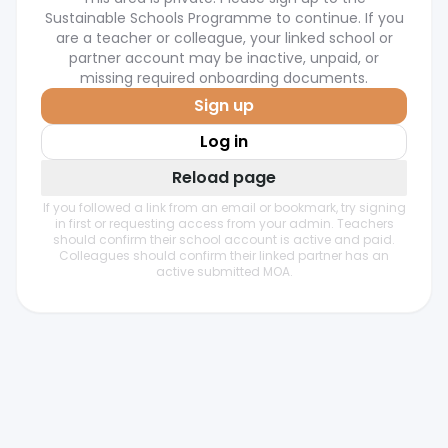
Sustainable Schools Programme to continue. If you
are a teacher or colleague, your linked school or
partner account may be inactive, unpaid, or
missing required onboarding documents.
Sign up
Log in
Reload page
If you followed a link from an email or bookmark, try signing
in first or requesting access from your admin. Teachers
should confirm their school account is active and paid.
Colleagues should confirm their linked partner has an
active submitted MOA.