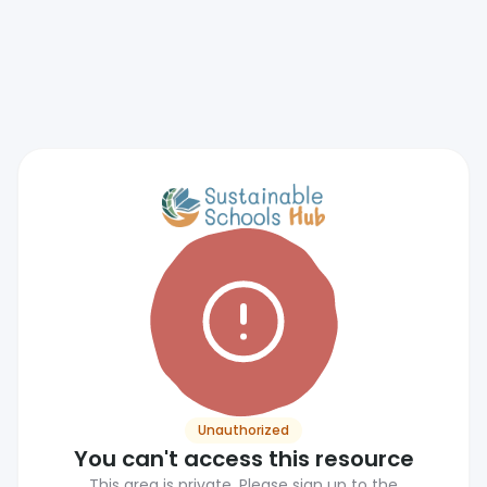
Unauthorized
You can't access this resource
This area is private. Please sign up to the